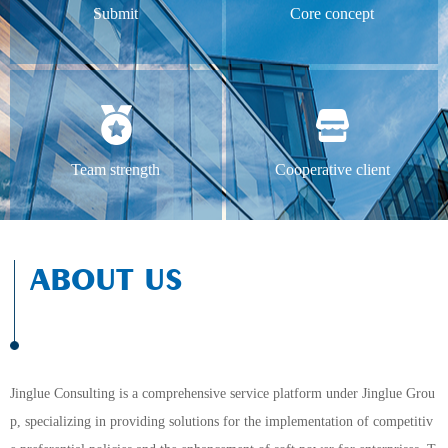
Submit
Core concept
Team strength
Cooperative client
ABOUT US
Jinglue Consulting is a comprehensive service platform under Jinglue Grou
p, specializing in providing solutions for the implementation of competitiv