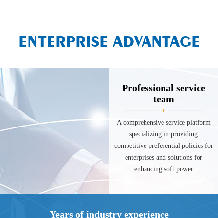
ENTERPRISE ADVANTAGE
Professional service
team
A comprehensive service platform
specializing in providing
competitive preferential policies for
enterprises and solutions for
enhancing soft power
Years of industry experience