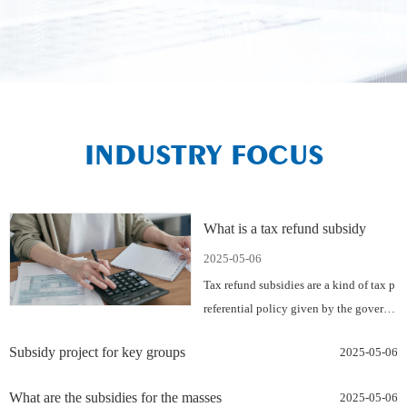
INDUSTRY FOCUS
What is a tax refund subsidy
2025-05-06
Tax refund subsidies are a kind of tax p
referential policy given by the govern
men…
Subsidy project for key groups
2025-05-06
What are the subsidies for the masses
2025-05-06