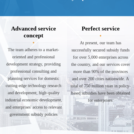
Advanced service
Perfect service
concept
At present, our team has
The team adheres to a market-
successfully secured subsidy funds
oriented and professional
for over 5,000 enterprises across
development strategy, providing
the country, and our services cover
professional consulting and
more than 90% of the provinces
planning services for domestic
and over 200 cities nationwide. A
cutting-edge technology research
total of 750 million yuan in policy-
and development, high-quality
based subsidies have been obtained
industrial economic development,
for enterprises.
and enterprises' access to relevant
government subsidy policies