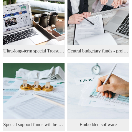
Ultra-long-term special Treasury bond project
Central budgetary funds - projects
Special support funds will be allocated at 15% of the project's fixed asset investment
Embedded software