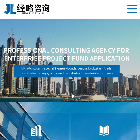
Home
泸州 Project
Product
News
Service
About us
Contact us
Sub-station