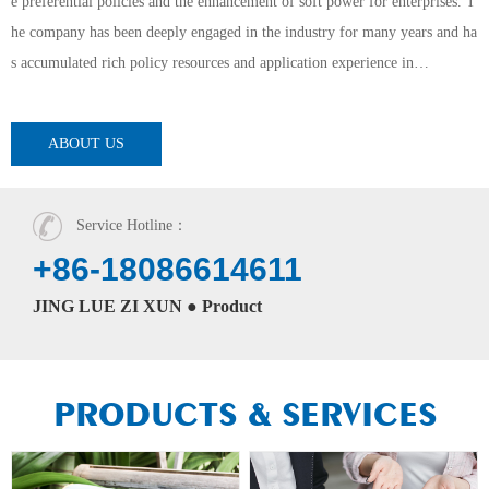
e preferential policies and the enhancement of soft power for enterprises. T
he company has been deeply engaged in the industry for many years and ha
s accumulated rich policy resources and application experience in…
ABOUT US
Service Hotline：
+86-18086614611
JING LUE ZI XUN ● Product
PRODUCTS & SERVICES